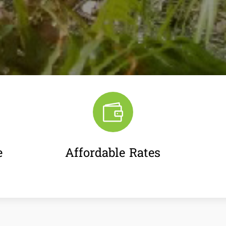

e
Affordable Rates