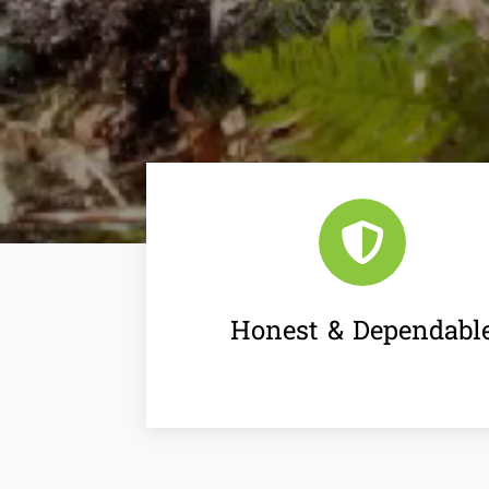

Honest & Dependabl