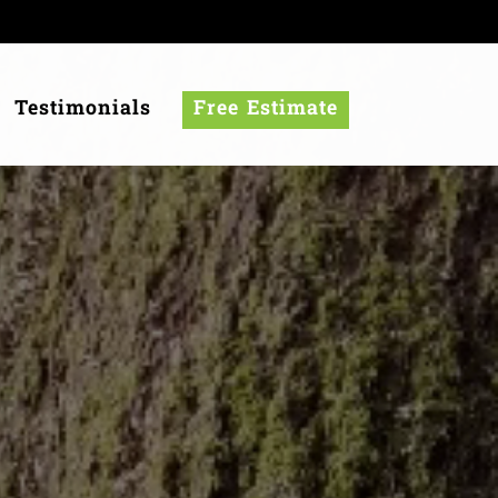
Testimonials
Free Estimate