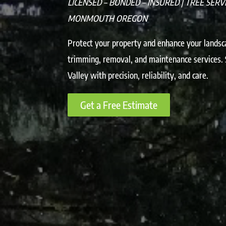
LICENSED – BONDED – INSURED | TREE SERV
MONMOUTH OREGON
Protect your property and enhance your landsc
trimming, removal, and maintenance services.
Valley with precision, reliability, and care.
Get a Free Estimate