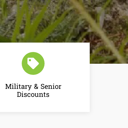

Military & Senior
Discounts