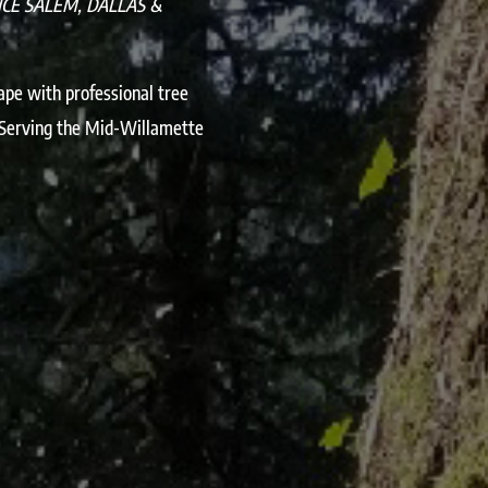
ICE SALEM, DALLAS &
ape with professional tree
 Serving the Mid-Willamette