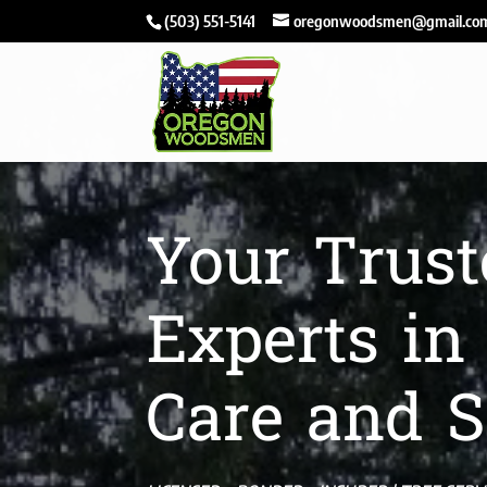
(503) 551-5141
oregonwoodsmen@gmail.co
Your Trust
Experts in
Care and S