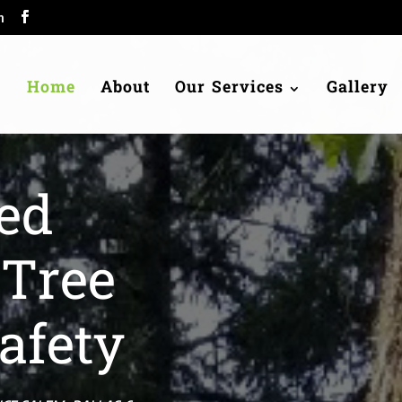
m
Home
About
Our Services
Gallery
ed
 Tree
afety